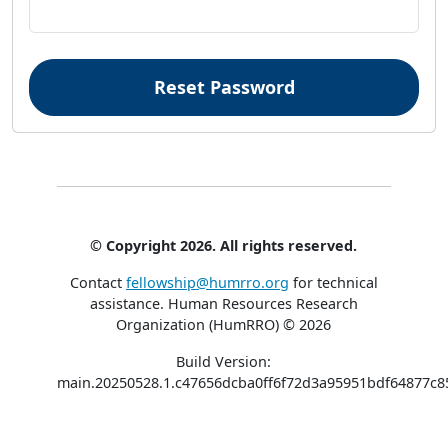
© Copyright 2026. All rights reserved.
Contact
fellowship@humrro.org
for technical
assistance.
Human Resources Research
Organization (HumRRO) © 2026
Build Version:
main.20250528.1.c47656dcba0ff6f72d3a95951bdf64877c8