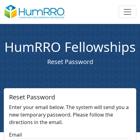
HumRRO Fellowships
Reset Password
Reset Password
Enter your email below. The system will send you a
new temporary password. Please follow the
directions in the email.
Email